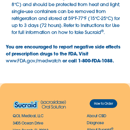
8°C) and should be protected from heat and light;
single-use containers can be removed from
refrigeration and stored at 59°F-77°F (15°C-25°C) for
up to 3 days (72 hours). Refer to Instructions for Use
®
for full information on how to take Sucraid
.
You are encouraged to report negative side effects
of prescription drugs to the FDA. Visit
or call 1-800-FDA-1088.
www.FDA.gov/medwatch
How to Order
QOL Medical, LLC
About CSID
Diagnose
3405 Ocean Drive
®
About Sucraid