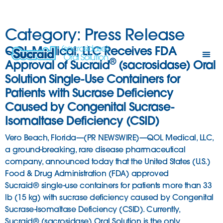
Category:
Press Release
QOL Medical, LLC Receives FDA
®
Approval of Sucraid
(sacrosidase) Oral
Solution Single-Use Containers for
Patients with Sucrase Deficiency
Caused by Congenital Sucrase-
Isomaltase Deficiency (CSID)
Vero Beach, Florida—(PR NEWSWIRE)—QOL Medical, LLC,
a ground-breaking, rare disease pharmaceutical
company, announced today that the United States (U.S.)
Food & Drug Administration (FDA) approved
Sucraid® single-use containers for patients more than 33
lb (15 kg) with sucrase deficiency caused by Congenital
Sucrase-Isomaltase Deficiency (CSID). Currently,
Sucraid® (sacrosidase) Oral Solution is the only