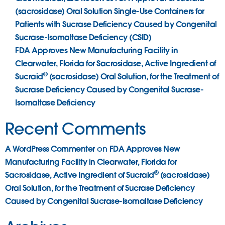
(sacrosidase) Oral Solution Single-Use Containers for
Patients with Sucrase Deficiency Caused by Congenital
Sucrase-Isomaltase Deficiency (CSID)
FDA Approves New Manufacturing Facility in
Clearwater, Florida for Sacrosidase, Active Ingredient of
®
Sucraid
(sacrosidase) Oral Solution, for the Treatment of
Sucrase Deficiency Caused by Congenital Sucrase-
Isomaltase Deficiency
Recent Comments
A WordPress Commenter
FDA Approves New
on
Manufacturing Facility in Clearwater, Florida for
®
Sacrosidase, Active Ingredient of Sucraid
(sacrosidase)
Oral Solution, for the Treatment of Sucrase Deficiency
Caused by Congenital Sucrase-Isomaltase Deficiency