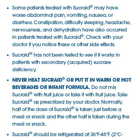
®
Some patients treated with Sucraid
may have
worse abdominal pain, vomiting, nausea, or
diarrhea. Constipation, difficulty sleeping, headache,
nervousness, and dehydration have also occurred
®
in patients treated with Sucraid
. Check with your
doctor if you notice these or other side effects.
®
Sucraid
has not been tested to see if it works in
patients with secondary (acquired) sucrase
deficiency.
®
NEVER HEAT SUCRAID
OR PUT IT IN WARM OR HOT
BEVERAGES OR INFANT FORMULA.
Do not mix
®
Sucraid
with fruit juice or take it with fruit juice. Take
®
Sucraid
as prescribed by your doctor. Normally,
®
half of the dose of Sucraid
is taken just before a
meal or snack and the other half is taken during the
meal or snack.
®
Sucraid
should be refrigerated at 36°F-46°F (2°C-