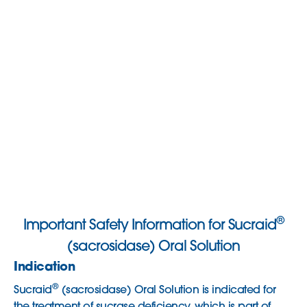
®
Important Safety Information for Sucraid
(sacrosidase) Oral Solution
Indication
®
Sucraid
(sacrosidase) Oral Solution is indicated for
the treatment of sucrase deficiency, which is part of