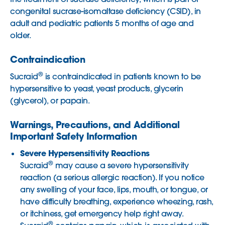
congenital sucrase-isomaltase deficiency (CSID), in
adult and pediatric patients 5 months of age and
older.
Contraindication
®
Sucraid
is contraindicated in patients known to be
hypersensitive to yeast, yeast products, glycerin
(glycerol), or papain.
Warnings, Precautions, and Additional
Important Safety Information
Severe Hypersensitivity Reactions
®
Sucraid
may cause a severe hypersensitivity
reaction (a serious allergic reaction). If you notice
any swelling of your face, lips, mouth, or tongue, or
have difficulty breathing, experience wheezing, rash,
or itchiness, get emergency help right away.
®