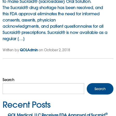
to make Sucraid® (sacrosidase) Oral Solution.
The Sucraid® drug shortage has been resolved, and
this FDA approval eliminates the need for informed
consents, assents, physician
acknowledgments, and patient questionnaires for all
Sucraid® prescriptions. Sucraid® is now available as a
regular […]
Written by
QOLAdmin
on October 2, 2018
Search
Search
Recent Posts
®
QOL Medical, LLC Receives FDA Approval of Sucraid