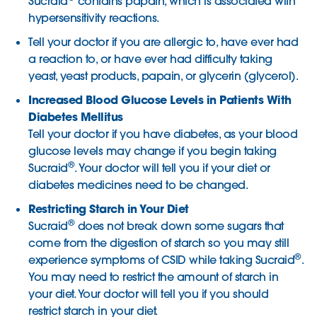
Sucraid
contains papain, which is associated with
hypersensitivity reactions.
Tell your doctor if you are allergic to, have ever had
a reaction to, or have ever had difficulty taking
yeast, yeast products, papain, or glycerin (glycerol).
Increased Blood Glucose Levels in Patients With
Diabetes Mellitus
Tell your doctor if you have diabetes, as your blood
glucose levels may change if you begin taking
®
Sucraid
. Your doctor will tell you if your diet or
diabetes medicines need to be changed.
Restricting Starch in Your Diet
®
Sucraid
does not break down some sugars that
come from the digestion of starch so you may still
®
experience symptoms of CSID while taking Sucraid
.
You may need to restrict the amount of starch in
your diet. Your doctor will tell you if you should
restrict starch in your diet.