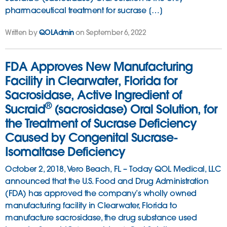
pharmaceutical treatment for sucrase […]
Written by
QOLAdmin
on September 6, 2022
FDA Approves New Manufacturing
Facility in Clearwater, Florida for
Sacrosidase, Active Ingredient of
®
Sucraid
(sacrosidase) Oral Solution, for
the Treatment of Sucrase Deficiency
Caused by Congenital Sucrase-
Isomaltase Deficiency
October 2, 2018, Vero Beach, FL – Today QOL Medical, LLC
announced that the U.S. Food and Drug Administration
(FDA) has approved the company’s wholly owned
manufacturing facility in Clearwater, Florida to
manufacture sacrosidase, the drug substance used