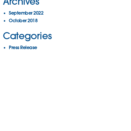
Archives
September 2022
October 2018
Categories
Press Release