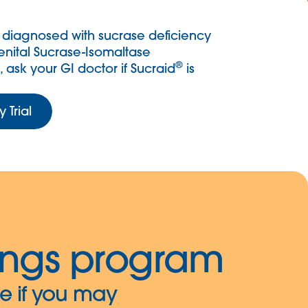
 diagnosed with sucrase deficiency
nital Sucrase-Isomaltase
®
, ask your GI doctor if Sucraid
is
 Trial
ings program
e if you may