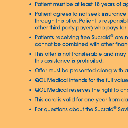
Patient must be at least 18 years of ag
Patient agrees to not seek insurance 
through this offer. Patient is responsib
other third-party payer) who pays for a
®
Patients receiving free Sucraid
are no
cannot be combined with other financ
This offer is not transferable and may
this assistance is prohibited.
Offer must be presented along with a 
QOL Medical intends for the full value
QOL Medical reserves the right to cha
This card is valid for one year from d
®
For questions about the Sucraid
Savi