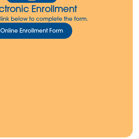
ctronic Enrollment
 link below to complete the form.
Online Enrollment Form