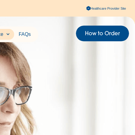
Healthcare Provider Site
How to Order
ce
FAQs