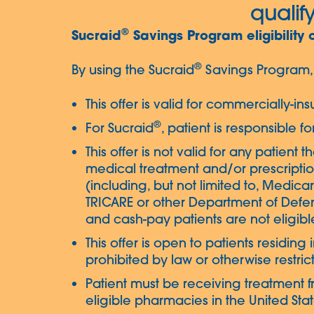
qualify
®
Sucraid
Savings Program eligibility 
®
By using the Sucraid
Savings Program, 
This offer is valid for commercially-i
®
For Sucraid
, patient is responsible f
This offer is not valid for any patient 
medical treatment and/or prescriptio
(including, but not limited to, Medic
TRICARE or other Department of Defe
and cash-pay patients are not eligible
This offer is open to patients residin
prohibited by law or otherwise restric
Patient must be receiving treatment f
eligible pharmacies in the United States