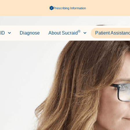
Prescribing Information
®
ID
Diagnose
About Sucraid
Patient Assistan