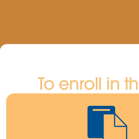
To enroll in t