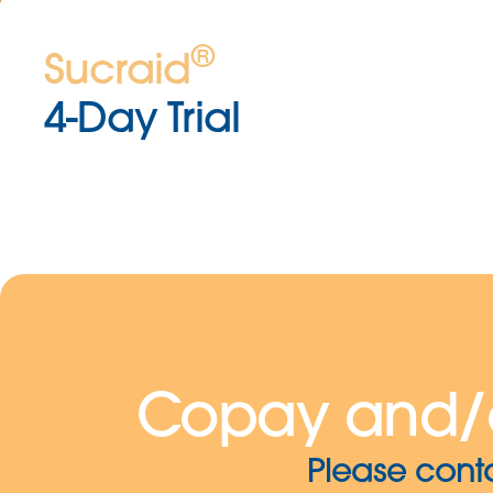
®
Sucraid
4-Day Trial
Copay and/
Please cont