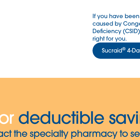
If you have been
caused by Conge
Deficiency (CSID)
right for you.
®
Sucraid
4-Day
or
deductible sav
act the specialty pharmacy to se