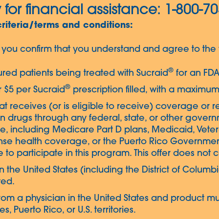
 for financial assistance: 1-800-7
criteria/terms and conditions:
you confirm that you understand and agree to the f
®
nsured patients being treated with Sucraid
for an FDA
®
or $5 per Sucraid
prescription filled, with a maximum
that receives (or is eligible to receive) coverage or r
n drugs through any federal, state, or other gove
are, including Medicare Part D plans, Medicaid, Vet
nse health coverage, or the Puerto Rico Government
 to participate in this program. This offer does not
g in the United States (including the District of Colu
ted.
rom a physician in the United States and product mu
, Puerto Rico, or U.S. territories.