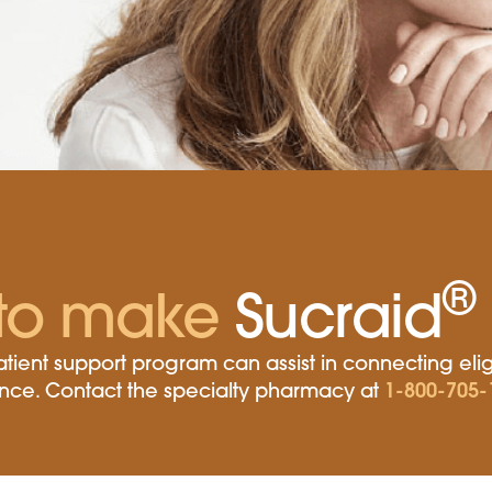
®
to make
Sucraid
tient support program can assist in connecting elig
1-800-705-
tance. Contact the specialty pharmacy at