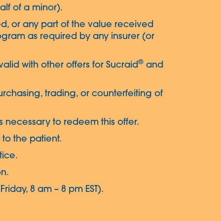
alf of a minor).
d, or any part of the value received
gram as required by any insurer (or
®
 valid with other offers for Sucraid
and
urchasing, trading, or counterfeiting of
s necessary to redeem this offer.
to the patient.
tice.
on.
riday, 8 am – 8 pm EST).