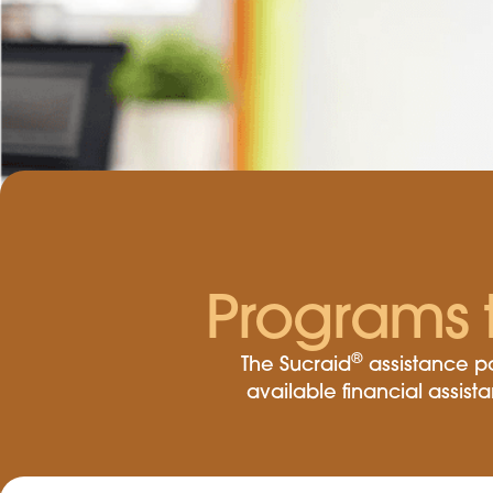
Programs 
®
The Sucraid
assistance pa
available financial assis