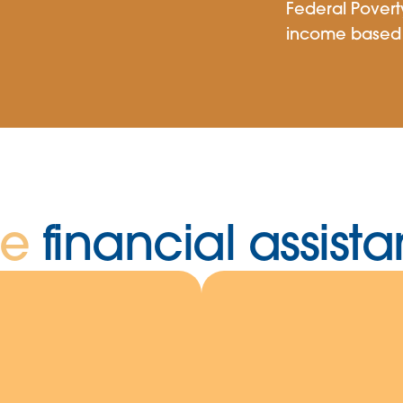
Federal Povert
income based 
he
financial assis