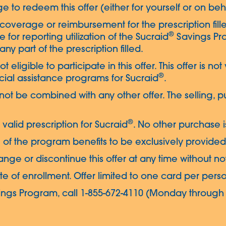
e to redeem this offer (either for yourself or on beh
coverage or reimbursement for the prescription fille
®
le for reporting utilization of the Sucraid
Savings Pro
ny part of the prescription filled.
t eligible to participate in this offer. This offer is not
®
ial assistance programs for Sucraid
.
 not be combined with any other offer. The selling, p
®
valid prescription for Sucraid
. No other purchase i
 of the program benefits to be exclusively provided 
nge or discontinue this offer at any time without no
ate of enrollment. Offer limited to one card per pers
ngs Program, call 1-855-672-4110 (Monday through F