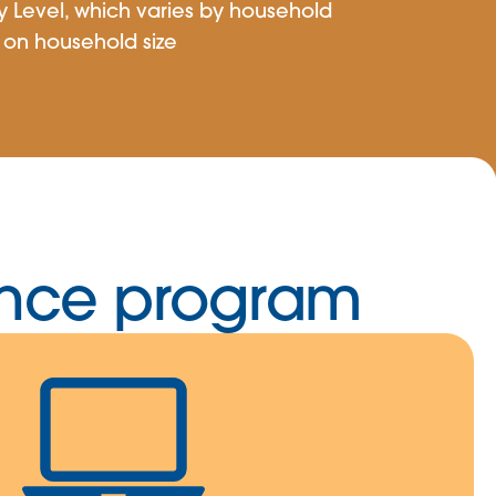
y Level, which varies by household
on household size
tance program