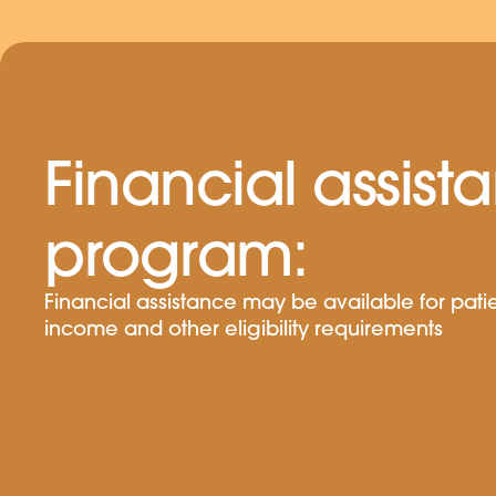
Financial assist
program:
Financial assistance may be available for pat
income and other eligibility requirements