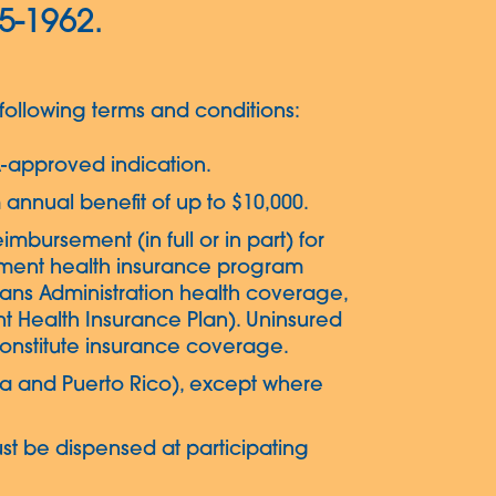
05-1962.
ollowing terms and conditions:
-approved indication.
 annual benefit of up to $10,000.
eimbursement (in full or in part) for
rnment health insurance program
erans Administration health coverage,
 Health Insurance Plan). Uninsured
 constitute insurance coverage.
mbia and Puerto Rico), except where
st be dispensed at participating