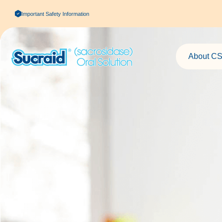
Important Safety Information
About CS