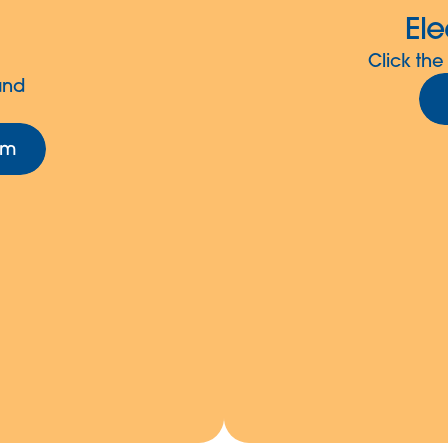
Ele
Click the
and
rm