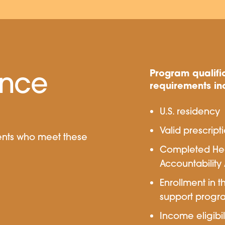
ance
Program qualific
requirements in
U.S. residency
Valid prescript
ients who meet these
Completed Heal
Accountability 
Enrollment in t
support progr
Income eligibil