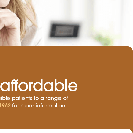
affordable
ible patients to a range of
1962
for more information.