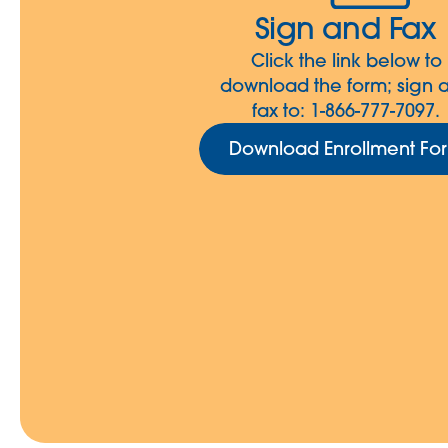
Sign and Fax
Click the link below to
download the form; sign 
fax to: 1-866-777-7097.
Download Enrollment Fo