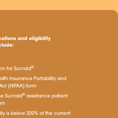
ations and eligibility
clude:
®
ion for Sucraid
th Insurance Portability and
Act (HIPAA) form
®
he Sucraid
assistance patient
am
ity is below 200% of the current