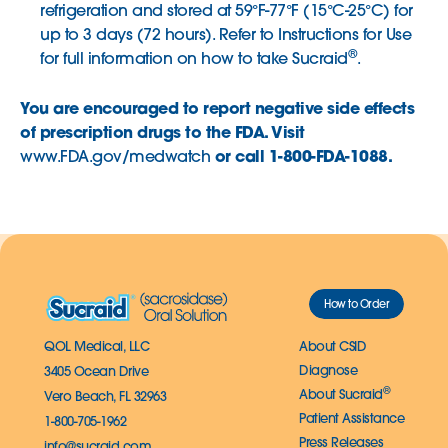
refrigeration and stored at 59°F-77°F (15°C-25°C) for
up to 3 days (72 hours). Refer to Instructions for Use
®
for full information on how to take Sucraid
.
You are encouraged to report negative side effects
of prescription drugs to the FDA. Visit
or call 1-800-FDA-1088.
www.FDA.gov/medwatch
How to Order
QOL Medical, LLC
About CSID
Diagnose
3405 Ocean Drive
®
About Sucraid
Vero Beach, FL 32963
Patient Assistance
1-800-705-1962
Press Releases
info@sucraid.com