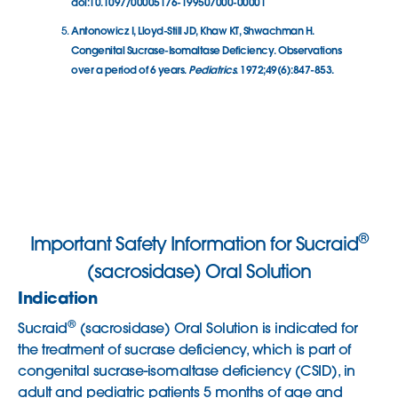
doi:10.1097/00005176-199507000-00001
Antonowicz I, Lloyd-Still JD, Khaw KT, Shwachman H.
Congenital Sucrase-Isomaltase Deficiency. Observations
over a period of 6 years.
Pediatrics
. 1972;49(6):847-853.
®
Important Safety Information for Sucraid
(sacrosidase) Oral Solution
Indication
®
Sucraid
(sacrosidase) Oral Solution is indicated for
the treatment of sucrase deficiency, which is part of
congenital sucrase-isomaltase deficiency (CSID), in
adult and pediatric patients 5 months of age and