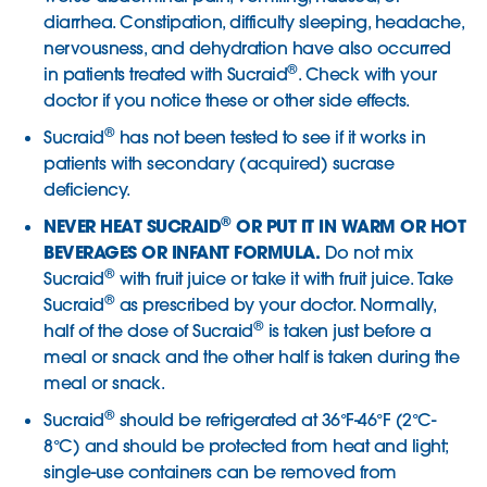
diarrhea. Constipation, difficulty sleeping, headache,
nervousness, and dehydration have also occurred
®
in patients treated with Sucraid
. Check with your
doctor if you notice these or other side effects.
®
Sucraid
has not been tested to see if it works in
patients with secondary (acquired) sucrase
deficiency.
®
NEVER HEAT SUCRAID
OR PUT IT IN WARM OR HOT
BEVERAGES OR INFANT FORMULA.
Do not mix
®
Sucraid
with fruit juice or take it with fruit juice. Take
®
Sucraid
as prescribed by your doctor. Normally,
®
half of the dose of Sucraid
is taken just before a
meal or snack and the other half is taken during the
meal or snack.
®
Sucraid
should be refrigerated at 36°F-46°F (2°C-
8°C) and should be protected from heat and light;
single-use containers can be removed from