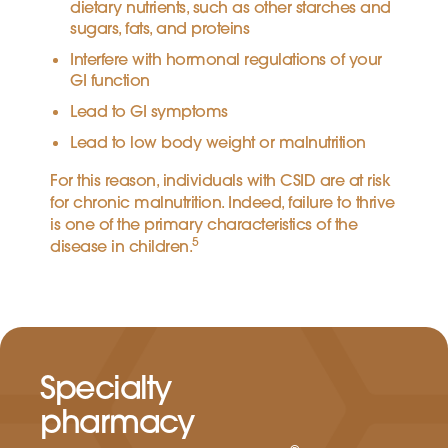
dietary nutrients, such as other starches and
sugars, fats, and proteins
Interfere with hormonal regulations of your
GI function
Lead to GI symptoms
Lead to low body weight or malnutrition
For this reason, individuals with CSID are at risk
for chronic malnutrition. Indeed, failure to thrive
is one of the primary characteristics of the
5
disease in children.
Specialty
pharmacy