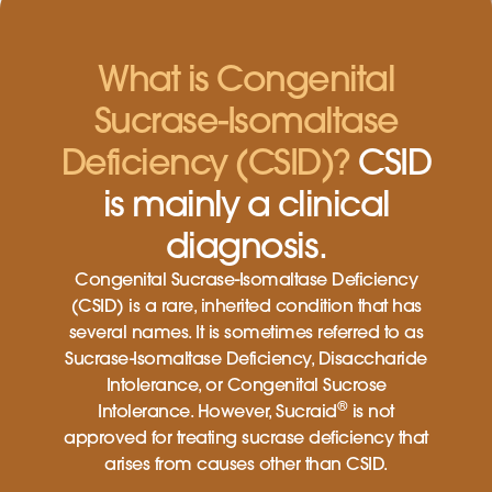
What is Congenital
Sucrase-Isomaltase
Deficiency (CSID)?
CSID
is mainly a clinical
diagnosis.
Congenital Sucrase-Isomaltase Deficiency
(CSID) is a rare, inherited condition that has
several names. It is sometimes referred to as
Sucrase-Isomaltase Deficiency, Disaccharide
Intolerance, or Congenital Sucrose
®
Intolerance. However, Sucraid
is not
approved for treating sucrase deficiency that
arises from causes other than CSID.