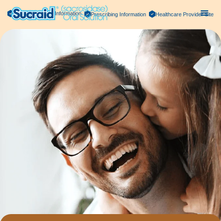
Important Safety Information
Prescribing Information
Healthcare Provider Site