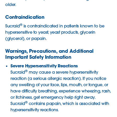
older.
Contraindication
®
Sucraid
is contraindicated in patients known to be
hypersensitive to yeast, yeast products, glycerin
(glycerol), or papain.
Warnings, Precautions, and Additional
Important Safety Information
Severe Hypersensitivity Reactions
®
Sucraid
may cause a severe hypersensitivity
reaction (a serious allergic reaction). If you notice
any swelling of your face, lips, mouth, or tongue, or
have difficulty breathing, experience wheezing, rash,
or itchiness, get emergency help right away.
®
Sucraid
contains papain, which is associated with
hypersensitivity reactions.