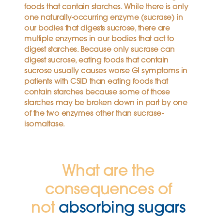
foods that contain starches. While there is only
one naturally-occurring enzyme (sucrase) in
our bodies that digests sucrose, there are
multiple enzymes in our bodies that act to
digest starches. Because only sucrase can
digest sucrose, eating foods that contain
sucrose usually causes worse GI symptoms in
patients with CSID than eating foods that
contain starches because some of those
starches may be broken down in part by one
of the two enzymes other than sucrase-
isomaltase.
What are the
consequences of
not
absorbing sugars