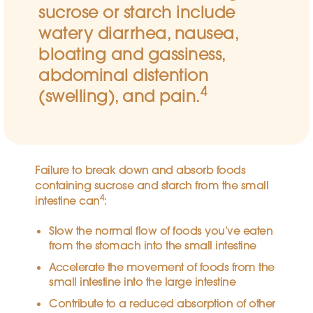
sucrose or starch include
watery diarrhea, nausea,
bloating and gassiness,
abdominal distention
4
(swelling), and pain.
Failure to break down and absorb foods
containing sucrose and starch from the small
4
intestine can
:
Slow the normal flow of foods you’ve eaten
from the stomach into the small intestine
Accelerate the movement of foods from the
small intestine into the large intestine
Contribute to a reduced absorption of other