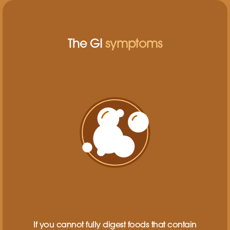
The GI
symptoms
If you cannot fully digest foods that contain