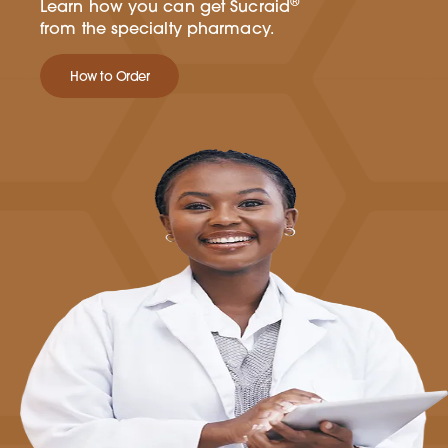
®
Learn how you can get Sucraid
from the specialty pharmacy.
How to Order