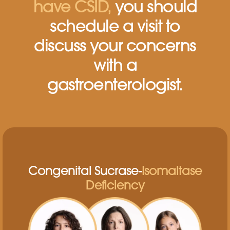
have CSID,
you should
schedule a visit to
discuss
your concerns
with a
gastroenterologist.
Congenital Sucrase-
Isomaltase
Deficiency