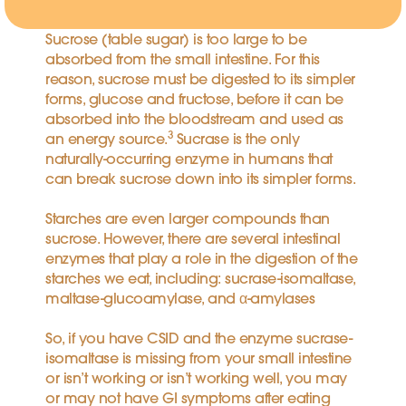
Sucrose (table sugar) is too large to be
absorbed from the small intestine. For this
reason, sucrose must be digested to its simpler
forms, glucose and fructose, before it can be
absorbed into the bloodstream and used as
3
an energy source.
Sucrase is the only
naturally-occurring enzyme in humans that
can break sucrose down into its simpler forms.
Starches are even larger compounds than
sucrose. However, there are several intestinal
enzymes that play a role in the digestion of the
starches we eat, including: sucrase-isomaltase,
maltase-glucoamylase, and α-amylases
So, if you have CSID and the enzyme sucrase-
isomaltase is missing from your small intestine
or isn’t working or isn’t working well, you may
or may not have GI symptoms after eating