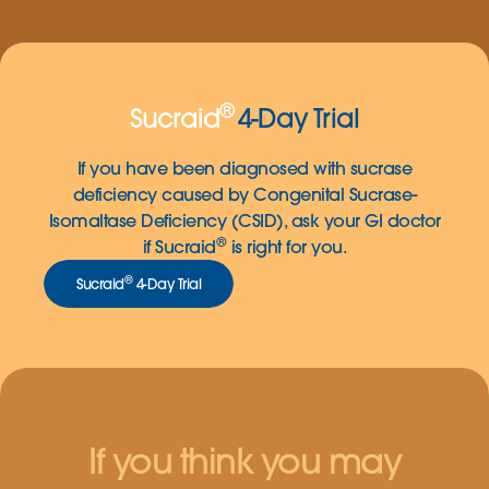
®
Sucraid
4-Day Trial
If you have been diagnosed with sucrase
deficiency caused by Congenital Sucrase-
Isomaltase Deficiency (CSID), ask your GI doctor
®
if Sucraid
is right for you.
®
Sucraid
4-Day Trial
If you think you may