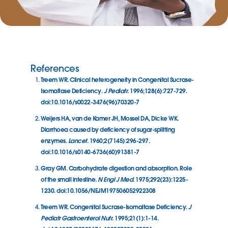
References
Treem WR. Clinical heterogeneity in Congenital Sucrase-
Isomaltase Deficiency.
J Pediatr.
1996;128(6):727-729.
doi:10.1016/s0022-3476(96)70320-7
Weijers HA, van de Kamer JH, Mossel DA, Dicke WK.
Diarrhoea caused by deficiency of sugar-splitting
enzymes.
Lancet
. 1960;2(7145):296-297.
doi:10.1016/s0140-6736(60)91381-7
Gray GM. Carbohydrate digestion and absorption. Role
of the small intestine.
N Engl J Med.
1975;292(23):1225-
1230. doi:10.1056/NEJM197506052922308
Treem WR. Congenital Sucrase-Isomaltase Deficiency.
J
Pediatr Gastroenterol Nutr.
1995;21(1):1-14.