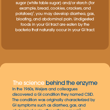
sugar (white table sugar) and/or starch (for
example, bread, cookies, crackers, and
potatoes)¹, you may develop diarrhea, gas,
bloating, and abdominal pain. Undigested
foods in your GI tract are eaten by the
bacteria that naturally occur in your GI tract.
The science
behind the enzyme
In the 1960s, Weijers and colleagues
discovered a GI condition they named CSID.
The condition was originally characterized by
GI symptoms such as diarrhea, gas, and