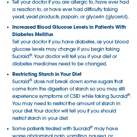
Tell your doctor if you are allergic to, have ever had
a reaction to, or have ever had difficulty taking
yeast, yeast products, papain, or glycerin (glycerol).
Increased Blood Glucose Levels in Patients With
Diabetes Mellitus
Tell your doctor if you have diabetes, as your blood
glucose levels may change if you begin taking
®
Sucraid
. Your doctor will tell you if your diet or
diabetes medicines need to be changed.
Restricting Starch in Your Diet
®
Sucraid
does not break down some sugars that
come from the digestion of starch so you may still
®
experience symptoms of CSID while taking Sucraid
.
You may need to restrict the amount of starch in
your diet. Your doctor will tell you if you should
restrict starch in your diet.
®
Some patients treated with Sucraid
may have
worse abdominal pain, vomiting, nausea, or