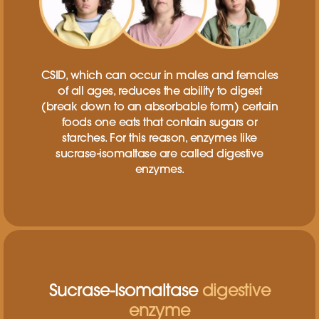
CSID, which can occur in males and females
of all ages, reduces the ability to digest
(break down to an absorbable form) certain
foods one eats that contain sugars or
starches. For this reason, enzymes like
sucrase-isomaltase are called digestive
enzymes.
Sucrase-Isomaltase
digestive
enzyme