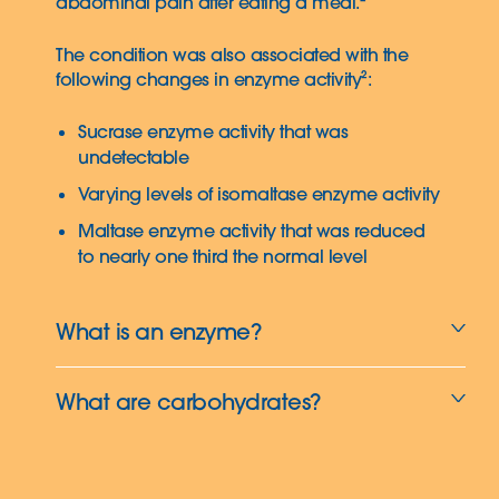
abdominal pain after eating a meal.²
The condition was also associated with the
following changes in enzyme activity²:
Sucrase enzyme activity that was
undetectable
Varying levels of isomaltase enzyme activity
Maltase enzyme activity that was reduced
to nearly one third the normal level
What is an enzyme?
What are carbohydrates?