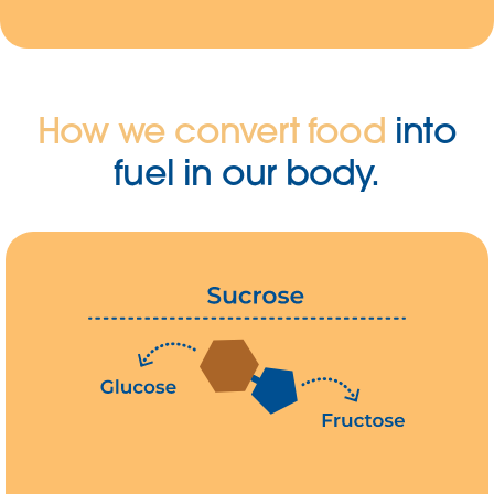
How we convert food
into
fuel in our body.