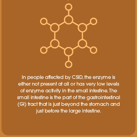
In people affected by CSID, the enzyme is
either not present at all or has very low levels
of enzyme activity in the small intestine. The
small intestine is the part of the gastrointestinal
(GI) tract that is just beyond the stomach and
just before the large intestine.