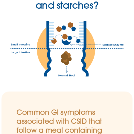
and starches?
Common GI symptoms
associated with CSID that
follow a meal containing