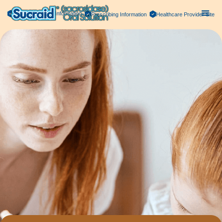
Important Safety Information
Prescribing Information
Healthcare Provider Site