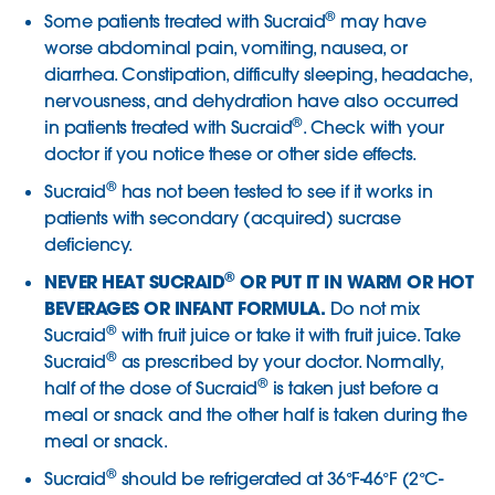
®
Some patients treated with Sucraid
may have
worse abdominal pain, vomiting, nausea, or
diarrhea. Constipation, difficulty sleeping, headache,
nervousness, and dehydration have also occurred
®
in patients treated with Sucraid
. Check with your
doctor if you notice these or other side effects.
®
Sucraid
has not been tested to see if it works in
patients with secondary (acquired) sucrase
deficiency.
®
NEVER HEAT SUCRAID
OR PUT IT IN WARM OR HOT
BEVERAGES OR INFANT FORMULA.
Do not mix
®
Sucraid
with fruit juice or take it with fruit juice. Take
®
Sucraid
as prescribed by your doctor. Normally,
®
half of the dose of Sucraid
is taken just before a
meal or snack and the other half is taken during the
meal or snack.
®
Sucraid
should be refrigerated at 36°F-46°F (2°C-