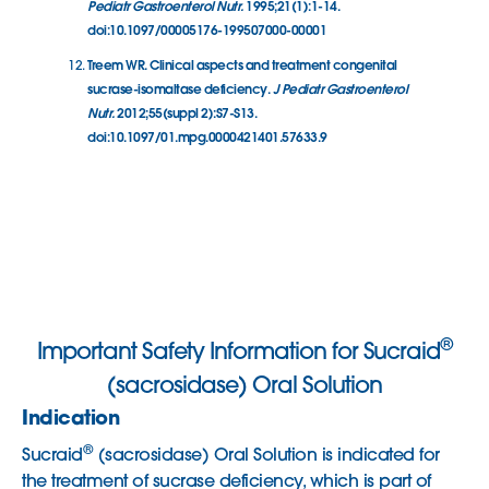
Pediatr Gastroenterol Nutr.
1995;21(1):1-14.
doi:10.1097/00005176-199507000-00001
Treem WR. Clinical aspects and treatment congenital
sucrase-isomaltase deficiency.
J Pediatr Gastroenterol
Nutr.
2012;55(suppl 2):S7-S13.
doi:10.1097/01.mpg.0000421401.57633.9
®
Important Safety Information for Sucraid
(sacrosidase) Oral Solution
Indication
®
Sucraid
(sacrosidase) Oral Solution is indicated for
the treatment of sucrase deficiency, which is part of