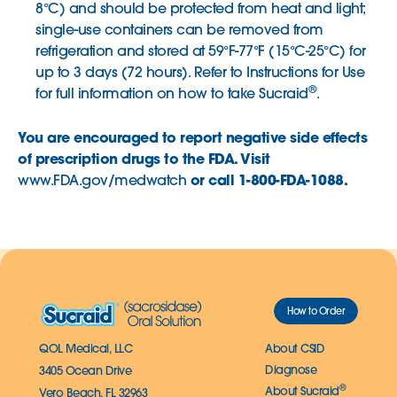
8°C) and should be protected from heat and light;
single-use containers can be removed from
refrigeration and stored at 59°F-77°F (15°C-25°C) for
up to 3 days (72 hours). Refer to Instructions for Use
®
for full information on how to take Sucraid
.
You are encouraged to report negative side effects
of prescription drugs to the FDA. Visit
or call 1-800-FDA-1088.
www.FDA.gov/medwatch
How to Order
QOL Medical, LLC
About CSID
Diagnose
3405 Ocean Drive
®
About Sucraid
Vero Beach, FL 32963