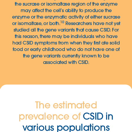
the sucrase or isomaltase region of the enzyme
may affect the cell’s ability to produce the
enzyme or the enzymatic activity of either sucrase
10
or isomaltase, or both.
Researchers have not yet
studied all the gene variants that cause CSID. For
this reason, there may be individuals who have
had CSID symptoms from when they first ate solid
food or early childhood who do not have one of
the gene variants currently known to be
associated with CSID.
The estimated
prevalence of
CSID in
various populations