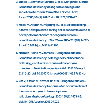
Jacob R, Zimmer KP, Schmitz J, et al. Congenital sucrase-
isomaltase deficiency arising from cleavage and
secretion of a mutant form of the enzyme.
J Clin
Invest.
2000;106(2):281-7. doi:10.1172/JCI9677
Keiser M, Alfalah M, Pröpsting MJ, et al. Altered folding,
turnover, and polarized sorting act in concert to define a
novel pathomechanism of congenital sucrase-
isomaltase deficiency.
J Biol Chem.
2006;281(20):14393-
9. doi:10.1074/jbc.M513631200
Naim HY, Heine M, Zimmer KP. Congenital sucrase-
isomaltase deficiency: heterogeneity of inheritance,
trafficking, and function of an intestinal enzyme
complex.
J Pediatr Gastroenterol Nutr.
2012;55(suppl
2):S13-20. doi: 10.1097/01.mpg.0000421402.57633.4b
Ritz V, Alfalah M, Zimmer KP, et al. Congenital sucrase-
isomaltase deficiency because of an accumulation of
the mutant enzyme in the endoplasmic
reticulum.
Gastroenterology.
2003;125(6):1678-85.
doi:10.1053/j.gastro.2003.09.022