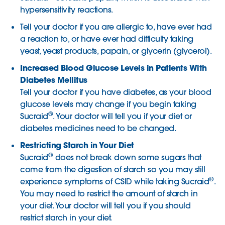
hypersensitivity reactions.
Tell your doctor if you are allergic to, have ever had
a reaction to, or have ever had difficulty taking
yeast, yeast products, papain, or glycerin (glycerol).
Increased Blood Glucose Levels in Patients With
Diabetes Mellitus
Tell your doctor if you have diabetes, as your blood
glucose levels may change if you begin taking
®
Sucraid
. Your doctor will tell you if your diet or
diabetes medicines need to be changed.
Restricting Starch in Your Diet
®
Sucraid
does not break down some sugars that
come from the digestion of starch so you may still
®
experience symptoms of CSID while taking Sucraid
.
You may need to restrict the amount of starch in
your diet. Your doctor will tell you if you should
restrict starch in your diet.