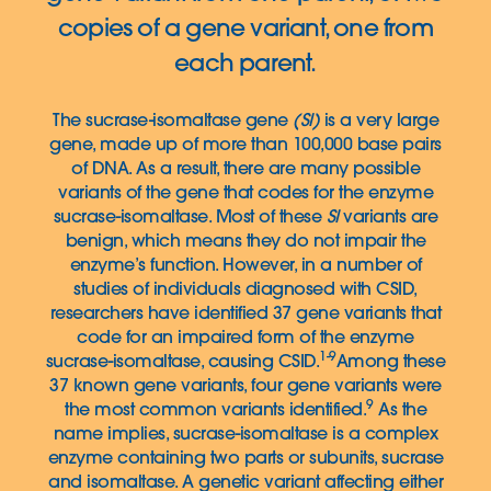
copies of a gene variant, one from
each parent.
The sucrase-isomaltase gene
(SI)
is a very large
gene, made up of more than 100,000 base pairs
of DNA. As a result, there are many possible
variants of the gene that codes for the enzyme
sucrase-isomaltase. Most of these
SI
variants are
benign, which means they do not impair the
enzyme’s function. However, in a number of
studies of individuals diagnosed with CSID,
researchers have identified 37 gene variants that
code for an impaired form of the enzyme
1-9
sucrase-isomaltase, causing CSID.
Among these
37 known gene variants, four gene variants were
9
the most common variants identified.
As the
name implies, sucrase-isomaltase is a complex
enzyme containing two parts or subunits, sucrase
and isomaltase. A genetic variant affecting either