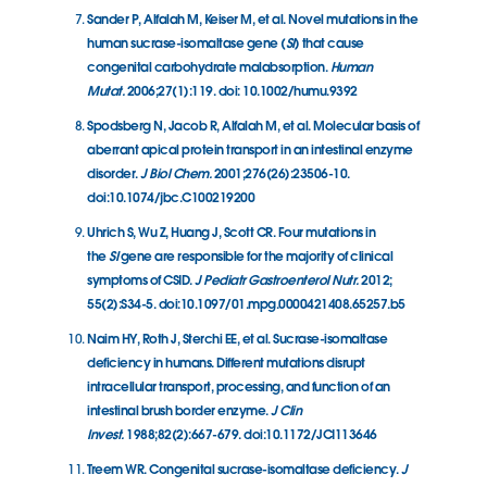
Sander P, Alfalah M, Keiser M, et al. Novel mutations in the
human sucrase-isomaltase gene (
SI
) that cause
congenital carbohydrate malabsorption.
Human
Mutat.
2006;27(1):119. doi: 10.1002/humu.9392
Spodsberg N, Jacob R, Alfalah M, et al. Molecular basis of
aberrant apical protein transport in an intestinal enzyme
disorder.
J Biol Chem.
2001;276(26):23506-10.
doi:10.1074/jbc.C100219200
Uhrich S, Wu Z, Huang J, Scott CR. Four mutations in
the
SI
gene are responsible for the majority of clinical
symptoms of CSID.
J Pediatr Gastroenterol Nutr.
2012;
55(2):S34-5. doi:10.1097/01.mpg.0000421408.65257.b5
Naim HY, Roth J, Sterchi EE, et al. Sucrase-isomaltase
deficiency in humans. Different mutations disrupt
intracellular transport, processing, and function of an
intestinal brush border enzyme.
J Clin
Invest.
1988;82(2):667-679. doi:10.1172/JCI113646
Treem WR. Congenital sucrase-isomaltase deficiency.
J