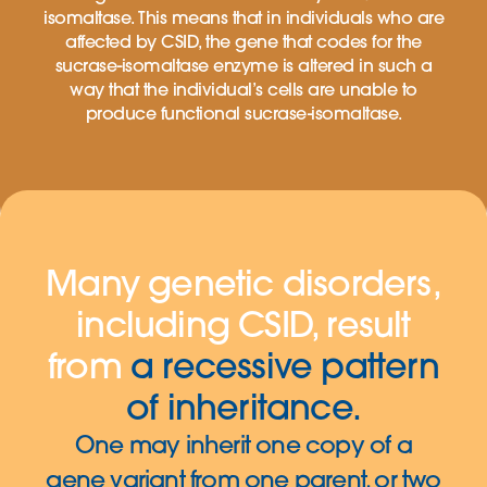
isomaltase. This means that in individuals who are
affected by CSID, the gene that codes for the
sucrase-isomaltase enzyme is altered in such a
way that the individual’s cells are unable to
produce functional sucrase-isomaltase.
Many genetic disorders,
including CSID, result
from
a recessive pattern
of inheritance.
One may inherit one copy of a
gene variant from one parent, or two