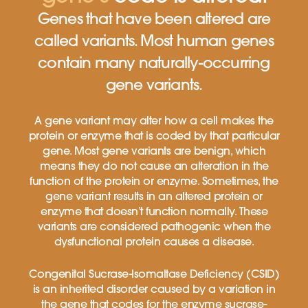
Genes that have been altered are
called variants. Most human genes
contain many naturally-occurring
gene variants.
A gene variant may alter how a cell makes the
protein or enzyme that is coded by that particular
gene. Most gene variants are benign, which
means they do not cause an alteration in the
function of the protein or enzyme. Sometimes, the
gene variant results in an altered protein or
enzyme that doesn’t function normally. These
variants are considered pathogenic when the
dysfunctional protein causes a disease.
Congenital Sucrase-Isomaltase Deficiency (CSID)
is an inherited disorder caused by a variation in
the gene that codes for the enzyme sucrase-