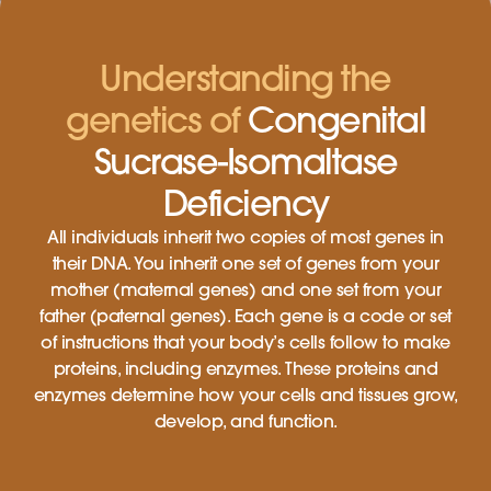
Understanding the
genetics of
Congenital
Sucrase-Isomaltase
Deficiency
All individuals inherit two copies of most genes in
their DNA. You inherit one set of genes from your
mother (maternal genes) and one set from your
father (paternal genes). Each gene is a code or set
of instructions that your body’s cells follow to make
proteins, including enzymes. These proteins and
enzymes determine how your cells and tissues grow,
develop, and function.