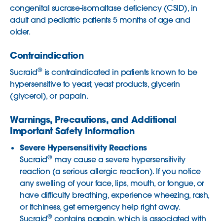
congenital sucrase-isomaltase deficiency (CSID), in
adult and pediatric patients 5 months of age and
older.
Contraindication
®
Sucraid
is contraindicated in patients known to be
hypersensitive to yeast, yeast products, glycerin
(glycerol), or papain.
Warnings, Precautions, and Additional
Important Safety Information
Severe Hypersensitivity Reactions
®
Sucraid
may cause a severe hypersensitivity
reaction (a serious allergic reaction). If you notice
any swelling of your face, lips, mouth, or tongue, or
have difficulty breathing, experience wheezing, rash,
or itchiness, get emergency help right away.
®
Sucraid
contains papain, which is associated with