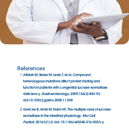
References
Alfalah M, Keiser M, Leeb T, et al. Compound
heterozygous mutations affect protein folding and
function in patients with congenital sucrase-isomaltase
deficiency.
Gastroenterology.
2009;136(3):883-92.
doi:10.1053/j.gastro.2008.11.038
Gericke B, Amiri M, Naim HY. The multiple roles of sucrase-
isomaltase in the intestinal physiology.
Mol Cell
Pediatr.
2016;3(1):2. doi: 10.1186/s40348-016-0033-y