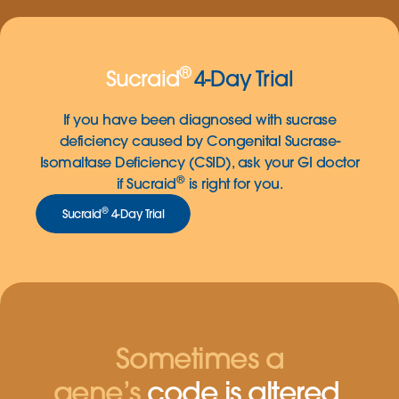
®
Sucraid
4-Day Trial
If you have been diagnosed with sucrase
deficiency caused by Congenital Sucrase-
Isomaltase Deficiency (CSID), ask your GI doctor
®
if Sucraid
is right for you.
®
Sucraid
4-Day Trial
Sometimes a
gene’s
code is altered.