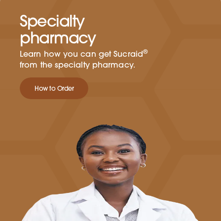
Specialty
pharmacy
®
Learn how you can get Sucraid
from the specialty pharmacy.
How to Order