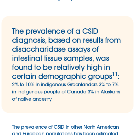
The prevalence of a CSID
diagnosis, based on results from
disaccharidase assays of
intestinal tissue samples, was
found to be relatively high in
11
certain demographic groups
:
2% to 10% in indigenous Greenlanders
3% to 7%
in indigenous people of Canada
3% in Alaskans
of native ancestry
The prevalence of CSID in other North American
and European populations has been estimated