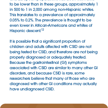
to be lower than in these groups, approximately 1
in 500 to 1 in 2,000 among non-Hispanic whites.
This translates to a prevalence of approximately
0.05% to 0.2%. The prevalence is thought to be
even lower in African-Americans and whites of
12
Hispanic descent.
It is possible that a significant proportion of
children and adults affected with CSID are not
being tested for CSID, and therefore are not being
properly diagnosed or adequately treated.
Because the gastrointestinal (GI) symptoms
associated with CSID are similar to many other GI
disorders, and because CSID is rare, some
researchers believe that many of those who are
diagnosed with other GI conditions may actually
have undiagnosed CSID.